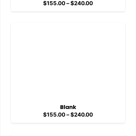
Price
$
155.00
–
$
240.00
range:
$155.00
through
$240.00
Blank
Price
$
155.00
–
$
240.00
range:
$155.00
through