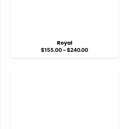
Royal
Price
$
155.00
–
$
240.00
range:
$155.00
through
$240.00