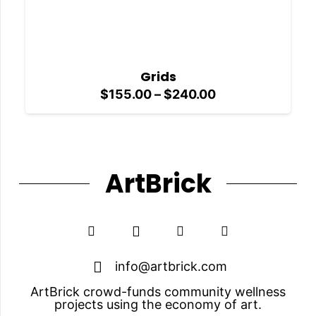
Grids
Price
$
155.00
–
$
240.00
range:
$155.00
through
$240.00
ArtBrick
info@artbrick.com
ArtBrick crowd-funds community wellness
projects using the economy of art.