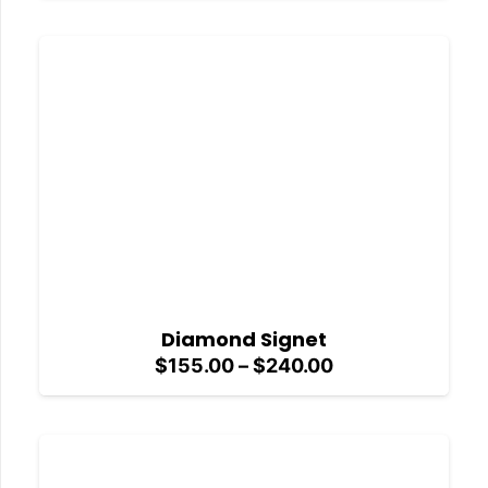
$155.00
through
$240.00
Diamond Signet
Price
$
155.00
–
$
240.00
range:
$155.00
through
$240.00