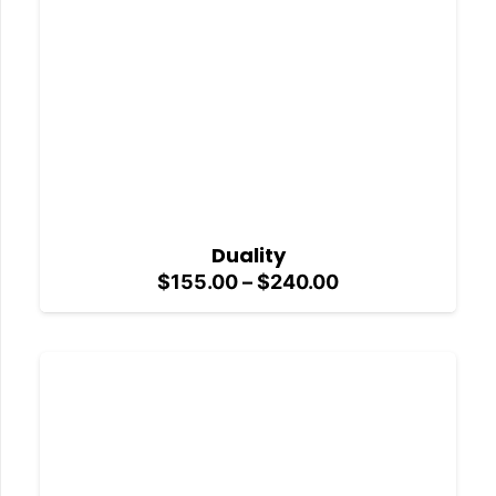
Duality
Price
$
155.00
–
$
240.00
range:
$155.00
through
$240.00