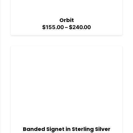
Orbit
Price
$
155.00
–
$
240.00
range:
$155.00
through
$240.00
Banded Signet in Sterling Silver