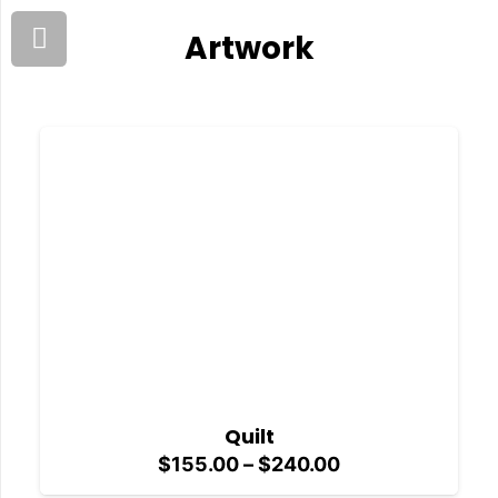
Artwork
Quilt
Price
$
155.00
–
$
240.00
range: