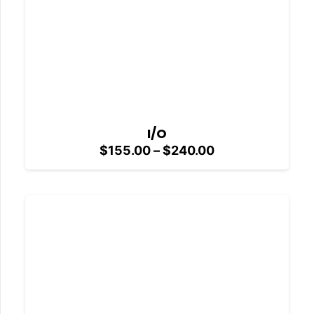
I/O
Price
$
155.00
–
$
240.00
range:
$155.00
through
$240.00