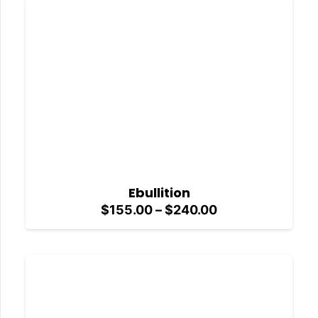
$240.00
Ebullition
Price
$
155.00
–
$
240.00
range:
$155.00
through
$240.00