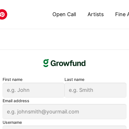
Open Call
Artists
Fine 
First name
Last name
Email address
Username