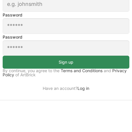
Password
Password
Sign up
By continue, you agree to the
Terms and Conditions
and
Privacy
Policy
of ArtBrick
Have an account?
Log in