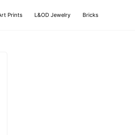
Art Prints
L&OD Jewelry
Bricks