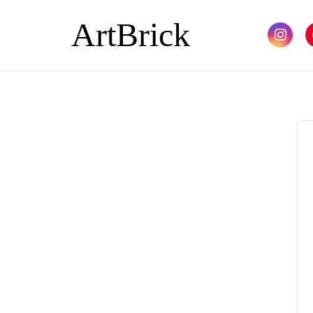
ArtBrick