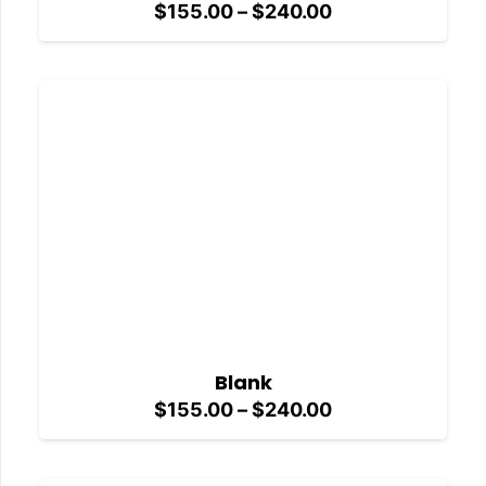
Price
$
155.00
–
$
240.00
range:
$155.00
through
$240.00
Blank
Price
$
155.00
–
$
240.00
range:
$155.00
through