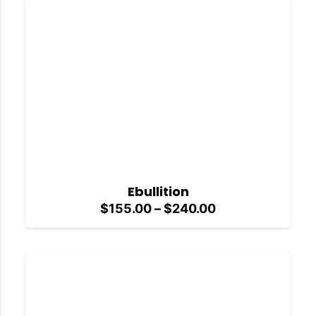
$240.00
Ebullition
Price
$
155.00
–
$
240.00
range:
$155.00
through
$240.00