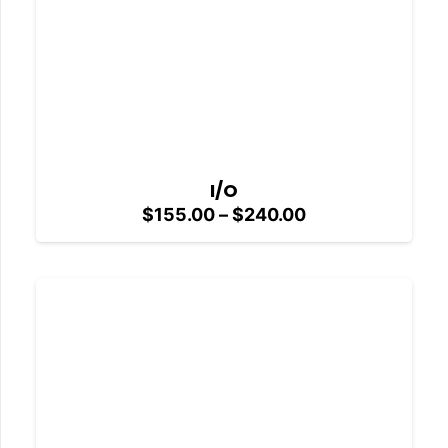
I/O
Price
$
155.00
–
$
240.00
range:
$155.00
through
$240.00