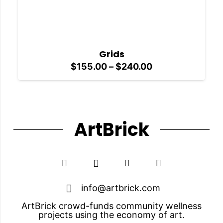
Grids
Price
$
155.00
–
$
240.00
range:
$155.00
through
$240.00
ArtBrick
info@artbrick.com
ArtBrick crowd-funds community wellness
projects using the economy of art.