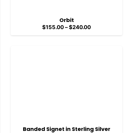
Orbit
Price
$
155.00
–
$
240.00
range:
$155.00
through
$240.00
Banded Signet in Sterling Silver