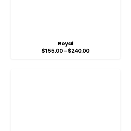
Royal
Price
$
155.00
–
$
240.00
range:
$155.00
through
$240.00