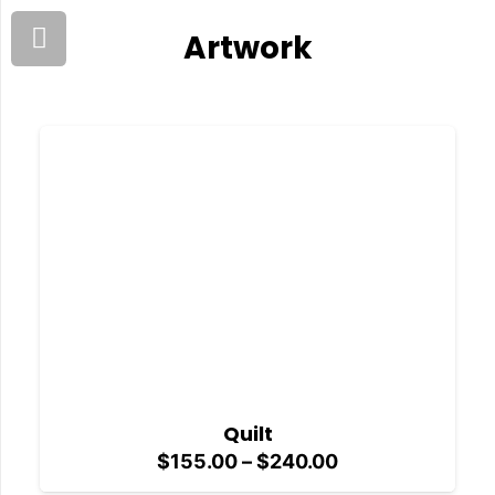
Artwork
Quilt
Price
$
155.00
–
$
240.00
range: