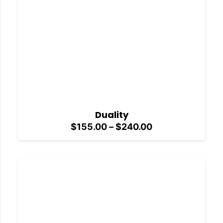
Duality
Price
$
155.00
–
$
240.00
range:
$155.00
through
$240.00