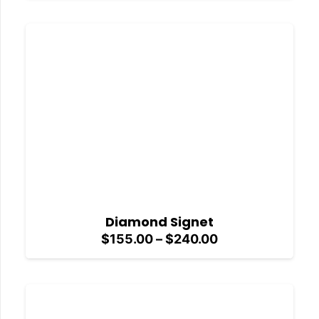
$155.00
through
$240.00
Diamond Signet
Price
$
155.00
–
$
240.00
range:
$155.00
through
$240.00