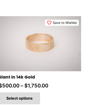
Save to Wishlist
Slant in 14k Gold
Price
$
500.00
–
$
1,750.00
This
range:
product
Select options
$500.00
has
multiple