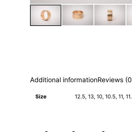
Additional information
Reviews (0
Size
12.5, 13, 10, 10.5, 11, 11.