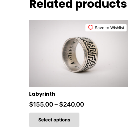
Related products
Save to Wishlist
Labyrinth
Price
$
155.00
–
$
240.00
This
range:
product
Select options
$155.00
has
multiple