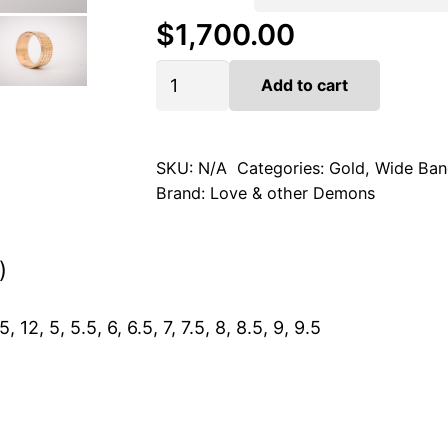
$
1,700.00
Artifact
Add to cart
in
14k
Gold
quantity
SKU:
N/A
Categories:
Gold
,
Wide Ban
Brand:
Love & other Demons
)
5, 12, 5, 5.5, 6, 6.5, 7, 7.5, 8, 8.5, 9, 9.5