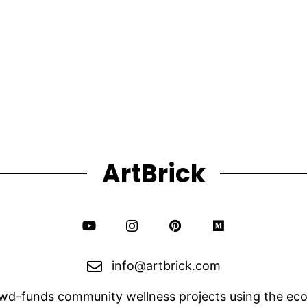
through
variants.
The
$1,750.00
options
may
be
chosen
on
the
product
page
ArtBrick
info@artbrick.com
owd-funds community wellness projects using the eco