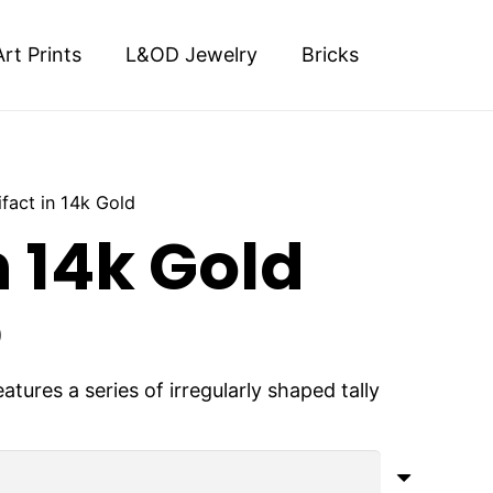
Art Prints
L&OD Jewelry
Bricks
ifact in 14k Gold
n 14k Gold
Price
0
range:
$900.00
tures a series of irregularly shaped tally
.
through
$4,000.00