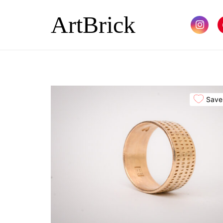
ArtBrick
Save 