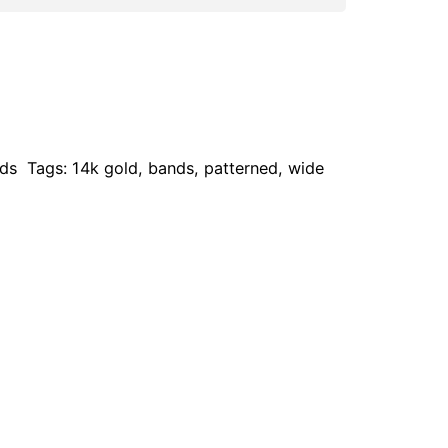
ds
Tags:
14k gold
,
bands
,
patterned
,
wide