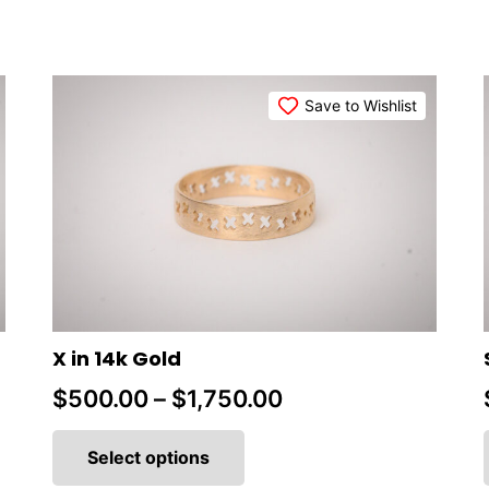
Save to Wishlist
X in 14k Gold
Price
$
500.00
–
$
1,750.00
This
range:
product
Select options
$500.00
has
multiple