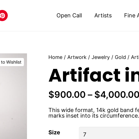
Open Call
Artists
Fine 
Home
/
Artwork
/
Jewelry
/
Gold
/ Art
to Wishlist
Artifact i
$
900.00
–
$
4,000.0
This wide format, 14k gold band fea
marks inset into its circumference
Size