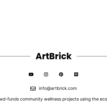
The
$240.00
options
may
be
chosen
on
the
product
page
ArtBrick
info@artbrick.com
owd-funds community wellness projects using the eco