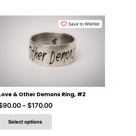
Save to Wishlist
Love & Other Demons Ring, #2
Price
$
90.00
–
$
170.00
This
range:
product
Select options
$90.00
has
multiple
through
variants.