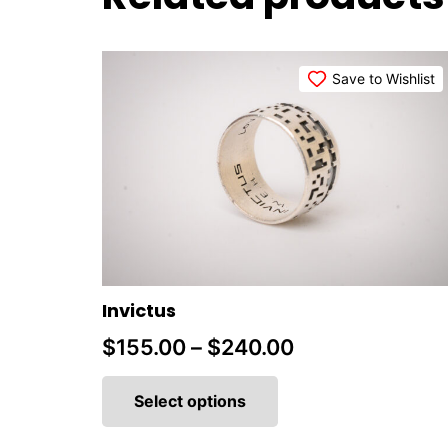
Save to Wishlist
Invictus
Price
$
155.00
–
$
240.00
This
range:
product
Select options
$155.00
has
multiple
through
variants.