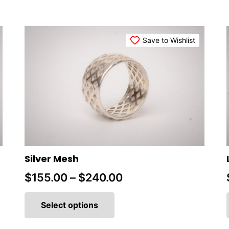
Save to Wishlist
Silver Mesh
Price
$
155.00
–
$
240.00
This
range:
product
Select options
$155.00
has
multiple
through
variants.