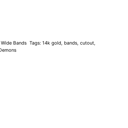
,
Wide Bands
Tags:
14k gold
,
bands
,
cutout
,
 Demons