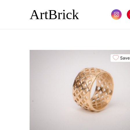
ArtBrick
Save 