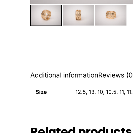
Additional information
Reviews (0
Size
12.5, 13, 10, 10.5, 11, 11.
Related products