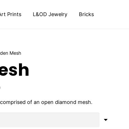
Art Prints
L&OD Jewelry
Bricks
lden Mesh
esh
Price
0
range:
$900.00
s comprised of an open diamond mesh.
through
$4,000.00