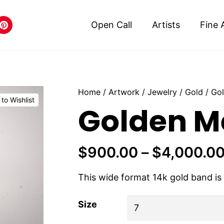
Open Call
Artists
Fine 
Home
/
Artwork
/
Jewelry
/
Gold
/ Go
to Wishlist
Golden M
$
900.00
–
$
4,000.0
This wide format 14k gold band i
Size