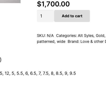
$
1,700.00
Golden
Add to cart
Mesh
quantity
SKU:
N/A
Categories:
Alt Syles
,
Gold
patterned
,
wide
Brand:
Love & other
)
5, 12, 5, 5.5, 6, 6.5, 7, 7.5, 8, 8.5, 9, 9.5