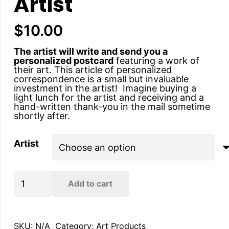
Artist
$
10.00
The artist will write and send you a
personalized postcard
featuring a work of
their art. This article of personalized
correspondence is a small but invaluable
investment in the artist! Imagine buying a
light lunch for the artist and receiving and a
hand-written thank-you in the mail sometime
shortly after.
Artist
Hand-
Add to cart
written
Postcard
from
the
Artist
SKU:
N/A
Category:
Art Products