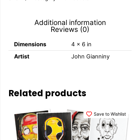
quantity
Additional information
Reviews (0)
Dimensions
4 × 6 in
Artist
John Gianniny
Related products
Save to Wishlist