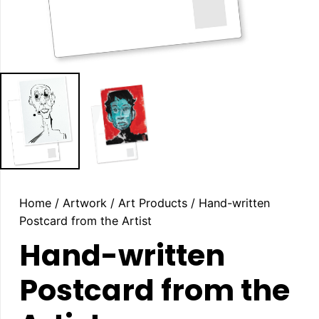
Home
/
Artwork
/
Art Products
/ Hand-written
Postcard from the Artist
Hand-written
Postcard from the