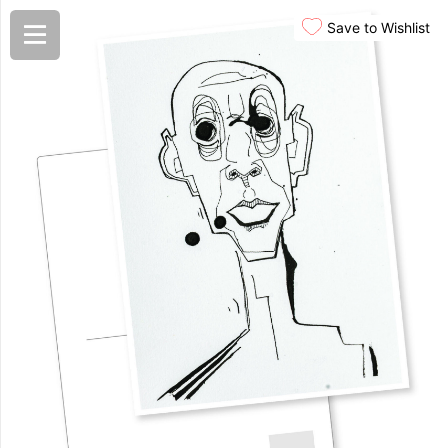
Save to Wishlist