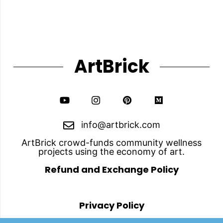
The
options
may
be
chosen
on
the
ArtBrick
product
page
info@artbrick.com
ArtBrick crowd-funds community wellness
projects using the economy of art.
Refund and Exchange Policy
Privacy Policy