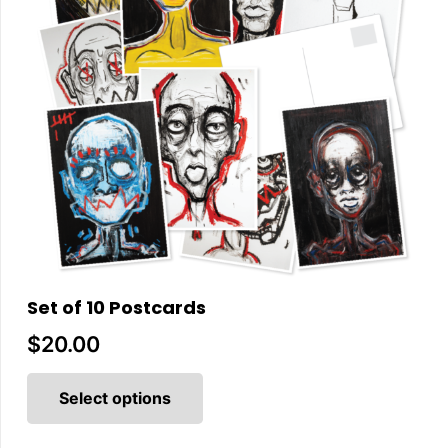
Set of 10 Postcards
$
20.00
This
product
Select options
has
multiple
variants.