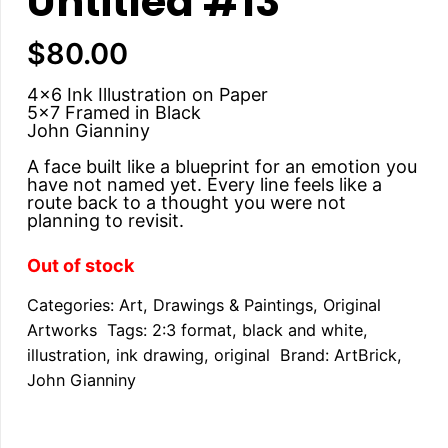
Untitled #13
$
80.00
4×6 Ink Illustration on Paper
5×7 Framed in Black
John Gianniny
A face built like a blueprint for an emotion you
have not named yet. Every line feels like a
route back to a thought you were not
planning to revisit.
Out of stock
Categories:
Art
,
Drawings & Paintings
,
Original
Artworks
Tags:
2:3 format
,
black and white
,
illustration
,
ink drawing
,
original
Brand:
ArtBrick
,
John Gianniny