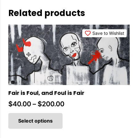
Related products
Save to Wishlist
Fair is Foul, and Foul is Fair
Price
$
40.00
–
$
200.00
This
range:
product
Select options
$40.00
has
multiple
through
variants.