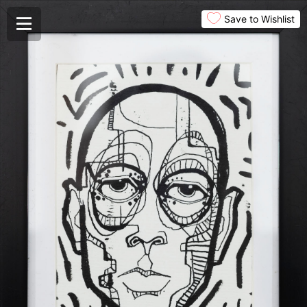
Save to Wishlist