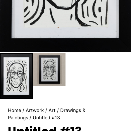
Home
/
Artwork
/
Art
/
Drawings &
Paintings
/ Untitled #13