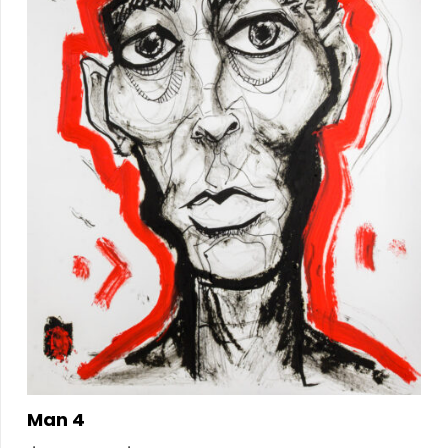
Man 4