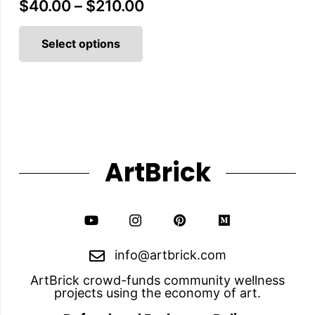
Price
$
40.00
–
$
210.00
This
range:
product
Select options
$40.00
has
multiple
through
variants.
The
$210.00
options
may
be
chosen
on
the
ArtBrick
product
page
info@artbrick.com
ArtBrick crowd-funds community wellness
projects using the economy of art.