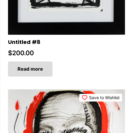
Untitled #8
$
200.00
Read more
Save to Wishlist